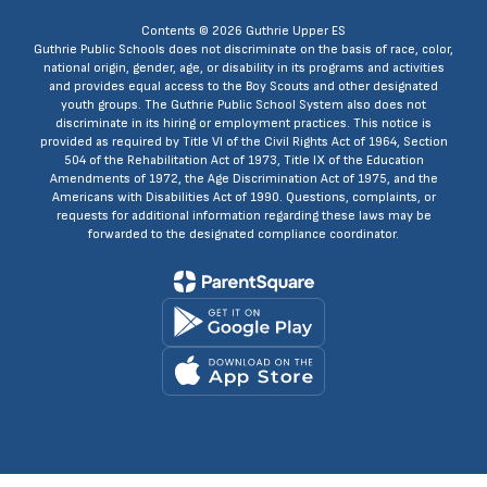
Contents © 2026 Guthrie Upper ES
Guthrie Public Schools does not discriminate on the basis of race, color,
national origin, gender, age, or disability in its programs and activities
and provides equal access to the Boy Scouts and other designated
youth groups. The Guthrie Public School System also does not
discriminate in its hiring or employment practices. This notice is
provided as required by Title VI of the Civil Rights Act of 1964, Section
504 of the Rehabilitation Act of 1973, Title IX of the Education
Amendments of 1972, the Age Discrimination Act of 1975, and the
Americans with Disabilities Act of 1990. Questions, complaints, or
requests for additional information regarding these laws may be
forwarded to the designated compliance coordinator.