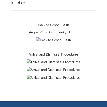
teacher)
Back to School Bash
th
August 8
at Community Church
Arrival and Dismissal Procedures