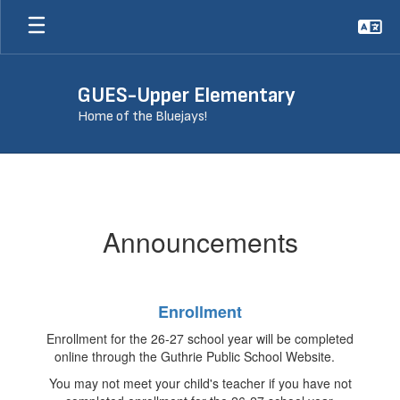
Skip
to
main
content
GUES-Upper Elementary
Home of the Bluejays!
Announcements
Announcements
Enrollment
Enrollment for the 26-27 school year will be completed
online through the Guthrie Public School Website.
You may not meet your child's teacher if you have not