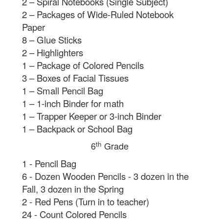
2 – Spiral Notebooks (Single Subject)
2 – Packages of Wide-Ruled Notebook
Paper
8 – Glue Sticks
2 – Highlighters
1 – Package of Colored Pencils
3 – Boxes of Facial Tissues
1 – Small Pencil Bag
1 – 1-inch Binder for math
1 – Trapper Keeper or 3-inch Binder
1 – Backpack or School Bag
th
6
Grade
1 - Pencil Bag
6 - Dozen Wooden Pencils - 3 dozen in the
Fall, 3 dozen in the Spring
2 - Red Pens (Turn in to teacher)
24 - Count Colored Pencils