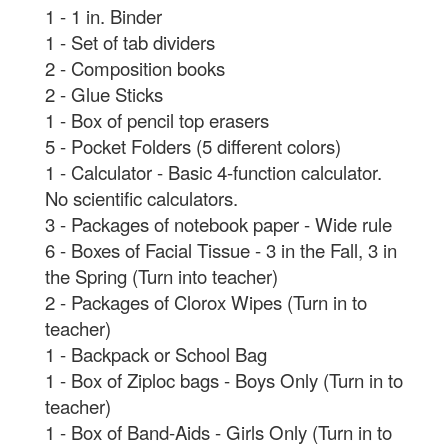
1 - 1 in. Binder
1 - Set of tab dividers
2 - Composition books
2 - Glue Sticks
1 - Box of pencil top erasers
5 - Pocket Folders (5 different colors)
1 - Calculator - Basic 4-function calculator.
No scientific calculators.
3 - Packages of notebook paper - Wide rule
6 - Boxes of Facial Tissue - 3 in the Fall, 3 in
the Spring (Turn into teacher)
2 - Packages of Clorox Wipes (Turn in to
teacher)
1 - Backpack or School Bag
1 - Box of Ziploc bags - Boys Only (Turn in to
teacher)
1 - Box of Band-Aids - Girls Only (Turn in to