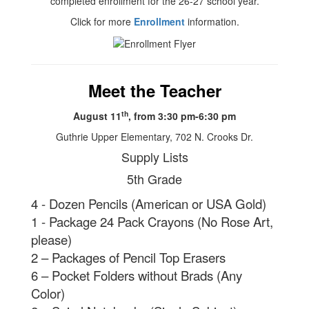
completed enrollment for the 26-27 school year.
Click for more
Enrollment
information.
Meet the Teacher
th
August 11
, from 3:30 pm-6:30 pm
Guthrie Upper Elementary, 702 N. Crooks Dr.
Supply Lists
5th Grade
4 - Dozen Pencils (American or USA Gold)
1 - Package 24 Pack Crayons (No Rose Art,
please)
2 – Packages of Pencil Top Erasers
6 – Pocket Folders without Brads (Any
Color)