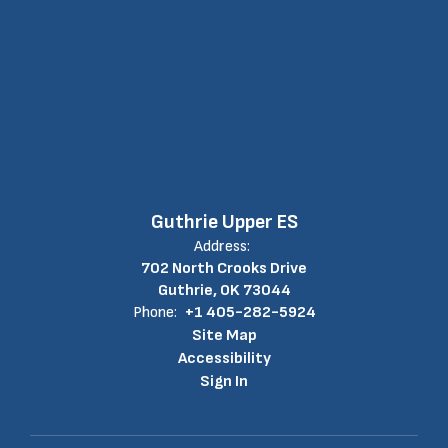
Guthrie Upper ES
Address:
702 North Crooks Drive
Guthrie, OK 73044
Phone:
+1 405-282-5924
Site Map
Accessibility
Sign In